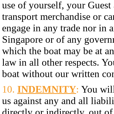
use of yourself, your Guest
transport merchandise or car
engage in any trade nor in 
Singapore or of any governm
which the boat may be at an
law in all other respects. Yo
boat without our written co
10.
INDEMNITY
:
You will
us against any and all liabi
directly or indirectly, out o