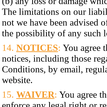
(b) any loss or damage whi
The limitations on our liabi
not we have been advised o
the possibility of any such l
14.
NOTICES
:
You agree t
notices, including those re
Conditions, by email, regula
website.
15.
WAIVER
:
You agree tha
enforce any legal right or 