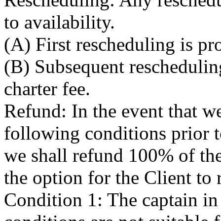
to availability.
(A) First rescheduling is pr
(B) Subsequent rescheduling
charter fee.
Refund: In the event that we
following conditions prior 
we shall refund 100% of the 
the option for the Client to
Condition 1: The captain in 