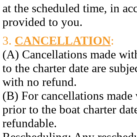
at the scheduled time, in ac
provided to you.
3.
CANCELLATION
:
(A) Cancellations made with
to the charter date are subj
with no refund.
(B) For cancellations made
prior to the boat charter dat
refundable.
Rescheduling: Any reschedul