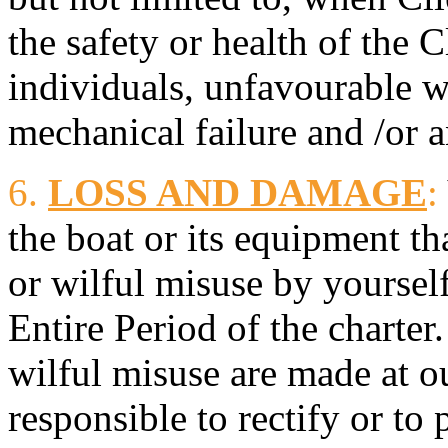
the safety or health of the 
individuals, unfavourable w
mechanical failure and /or a
6.
LOSS AND DAMAGE
:
the boat or its equipment th
or wilful misuse by yoursel
Entire Period of the charter
wilful misuse are made at ou
responsible to rectify or to 