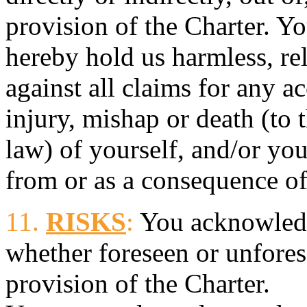
provision of the Charter. Yo
hereby hold us harmless, re
against all claims for any ac
injury, mishap or death (to 
law) of yourself, and/or you
from or as a consequence of
11.
RISKS
:
You acknowledge
whether foreseen or unfores
provision of the Charter.