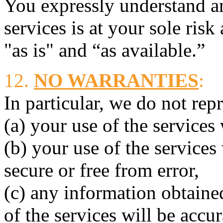
You expressly understand an
services is at your sole risk
"as is" and “as available.”
12.
NO WARRANTIES
:
In particular, we do not rep
(a) your use of the services
(b) your use of the services 
secure or free from error,
(c) any information obtained
of the services will be accur