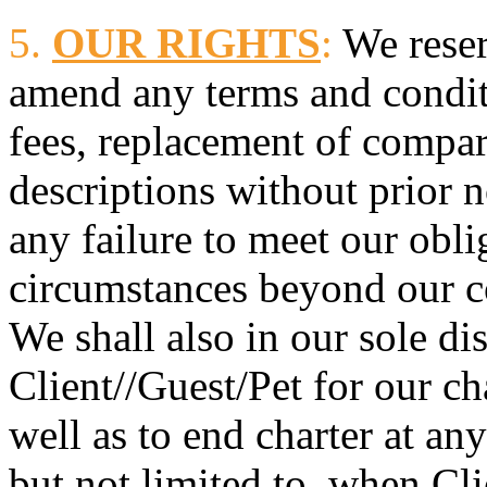
5.
OUR RIGHTS
:
We reser
amend any terms and condit
fees, replacement of compar
descriptions without prior n
any failure to meet our obl
circumstances beyond our c
We shall also in our sole di
Client//Guest/Pet for our ch
well as to end charter at an
but not limited to, when Cl