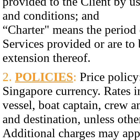
provided to the Client by u
and conditions; and
“Charter" means the period
Services provided or are to
extension thereof.
2.
POLICIES
:
Price policy:
Singapore currency. Rates i
vessel, boat captain, crew a
and destination, unless othe
Additional charges may appl