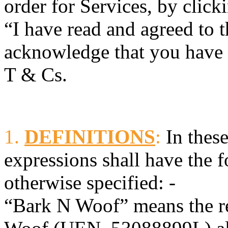
order for Services, by click
“I have read and agreed to 
acknowledge that you have r
T & Cs.
1.
DEFINITIONS
:
In these
expressions shall have the 
otherwise specified: -
“Bark N Woof” means the re