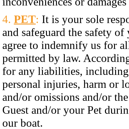
inconveniences or damages r
4.
PET
:
It is your sole resp
and safeguard the safety of
agree to indemnify us for all 
permitted by law. Accordingl
for any liabilities, includin
personal injuries, harm or lo
and/or omissions and/or the
Guest and/or your Pet during
our boat.