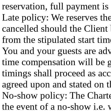
reservation, full payment is
Late policy: We reserves the
cancelled should the Client
from the stipulated start tim
You and your guests are adv
time compensation will be gi
timings shall proceed as acc
agreed upon and stated on t
No-show policy: The Charter
the event of a no-show i.e.