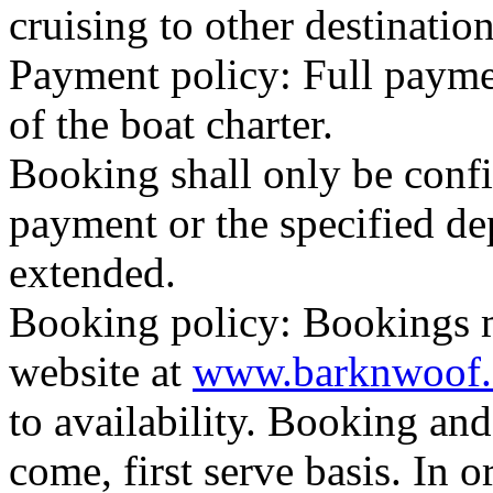
cruising to other destinatio
Payment policy: Full paymen
of the boat charter.
Booking shall only be confi
payment or the specified dep
extended.
Booking policy: Bookings 
website at
www.barknwoof
to availability. Booking and 
come, first serve basis. In 