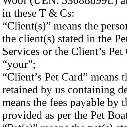
Woof (UEN. 53088899L) also
in these T & Cs:
“Client(s)” means the perso
the client(s) stated in the P
Services or the Client’s Pet
“your”;
“Client’s Pet Card” means th
retained by us containing d
means the fees payable by th
provided as per the Pet Boa