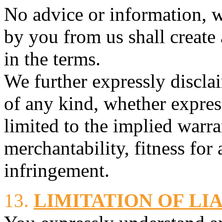
No advice or information, w
by you from us shall create
in the terms.
We further expressly discla
of any kind, whether expres
limited to the implied warra
merchantability, fitness for
infringement.
13.
LIMITATION OF LI