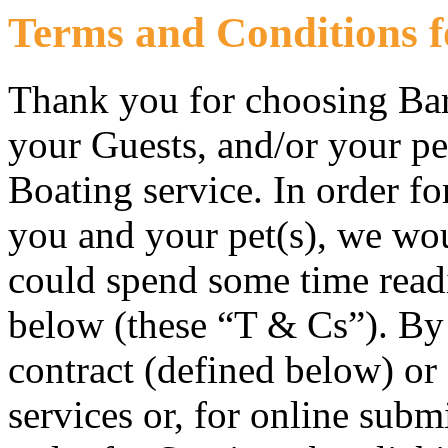
Terms and Conditions f
Thank you for choosing Bar
your Guests, and/or your pe
Boating service. In order fo
you and your pet(s), we wou
could spend some time read
below (these “T & Cs”). By
contract (defined below) or
services or, for online sub