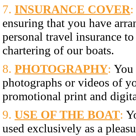
7.
INSURANCE COVER
:
ensuring that you have arra
personal travel insurance to
chartering of our boats.
8.
PHOTOGRAPHY
:
You 
photographs or videos of yo
promotional print and digit
9.
USE OF THE BOAT
:
Yo
used exclusively as a pleasu