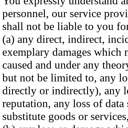
You expressly understand a
personnel, our service provi
shall not be liable to you fo
(a) any direct, indirect, inc
exemplary damages which m
caused and under any theory 
but not be limited to, any l
directly or indirectly), any
reputation, any loss of data
substitute goods or services,