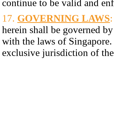
continue to be valid and en
17.
GOVERNING LAWS
:
herein shall be governed by
with the laws of Singapore.
exclusive jurisdiction of th