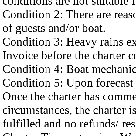
conditions are not suitable f
Condition 2: There are reas
of guests and/or boat.
Condition 3: Heavy rains exi
Invoice before the charter
Condition 4: Boat mechanical
Condition 5: Upon forecast 
Once the charter has comme
circumstances, the charter i
fulfilled and no refunds/ re