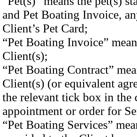
“Pet(s)” means the pet(s) st
and Pet Boating Invoice, an
Client’s Pet Card;
“Pet Boating Invoice” means
Client(s);
“Pet Boating Contract” mean
Client(s) (or equivalent ag
the relevant tick box in the
appointment or order for Se
“Pet Boating Services” mean