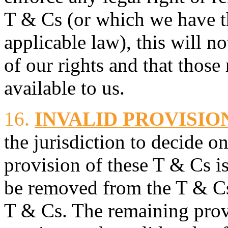
T & Cs (or which we have t
applicable law), this will n
of our rights and that those 
available to us.
16.
INVALID PROVISIO
the jurisdiction to decide on
provision of these T & Cs is
be removed from the T & Cs 
T & Cs. The remaining prov