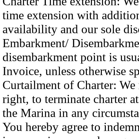
Charter Time extension: W
time extension with addition
availability and our sole dis
Embarkment/ Disembarkme
disembarkment point is usua
Invoice, unless otherwise sp
Curtailment of Charter: We 
right, to terminate charter a
the Marina in any circumsta
You hereby agree to indemnif